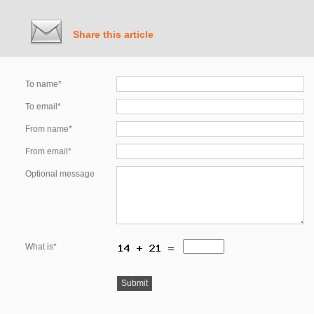
Share this article
To name*
To email*
From name*
From email*
Optional message
What is*
Submit