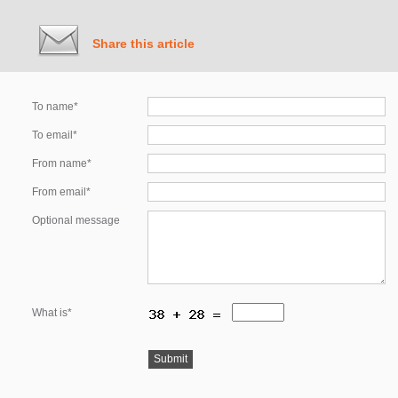
Share this article
To name*
To email*
From name*
From email*
Optional message
What is*
Submit