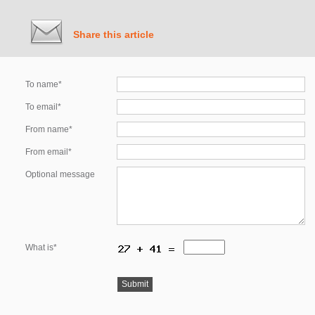
Share this article
To name*
To email*
From name*
From email*
Optional message
What is*
Submit