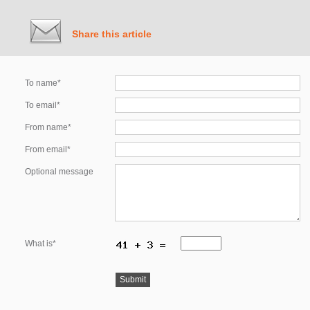
Share this article
To name*
To email*
From name*
From email*
Optional message
What is*
Submit