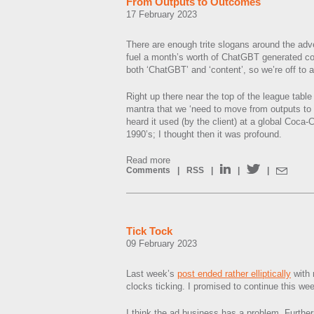
From Outputs to Outcomes
17 February 2023
There are enough trite slogans around the adv
fuel a month’s worth of ChatGBT generated co
both ‘ChatGBT’ and ‘content’, so we’re off to a 
Right up there near the top of the league tabl
mantra that we ‘need to move from outputs to o
heard it used (by the client) at a global Coca-
1990’s; I thought then it was profound.
Read more
Comments
|
RSS
|
|
|
Tick Tock
09 February 2023
Last week’s
post ended rather elliptically
with 
clocks ticking. I promised to continue this we
I think the ad business has a problem. Furthermo