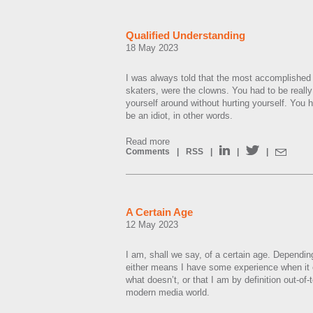
Qualified Understanding
18 May 2023
I was always told that the most accomplished 
skaters, were the clowns. You had to be really
yourself around without hurting yourself. You 
be an idiot, in other words.
Read more
Comments
|
RSS
|
|
|
A Certain Age
12 May 2023
I am, shall we say, of a certain age. Dependin
either means I have some experience when it
what doesn’t, or that I am by definition out-of
modern media world.