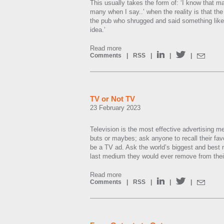
This usually takes the form of: ‘I know that ma
many when I say..’ when the reality is that th
the pub who shrugged and said something like
idea.’
Read more
Comments
|
RSS
|
|
|
TV or Not TV
23 February 2023
Television is the most effective advertising m
buts or maybes; ask anyone to recall their favo
be a TV ad. Ask the world’s biggest and best 
last medium they would ever remove from their 
Read more
Comments
|
RSS
|
|
|