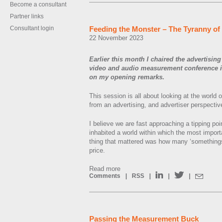
Become a consultant
Partner links
Consultant login
Feeding the Monster – The Tyranny o
22 November 2023
Earlier this month I chaired the advertising
video and audio measurement conference in
on my opening remarks.
This session is all about looking at the worl
from an advertising, and advertiser perspectiv
I believe we are fast approaching a tipping po
inhabited a world within which the most impor
thing that mattered was how many ‘somethings
price.
Read more
Comments
|
RSS
|
|
|
Passing the Measurement Buck