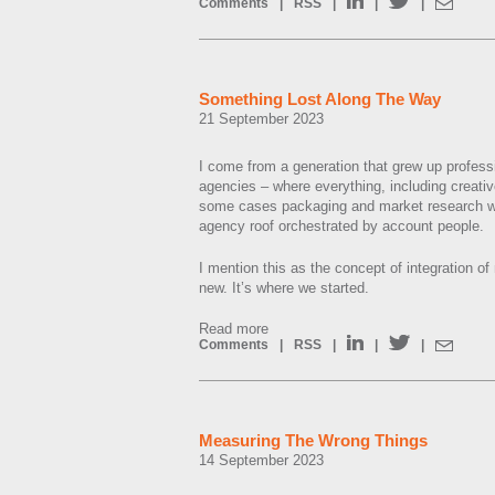
Comments
|
RSS
|
|
|
Something Lost Along The Way
21 September 2023
I come from a generation that grew up professio
agencies – where everything, including creativ
some cases packaging and market research wa
agency roof orchestrated by account people.
I mention this as the concept of integration of
new. It’s where we started.
Read more
Comments
|
RSS
|
|
|
Measuring The Wrong Things
14 September 2023