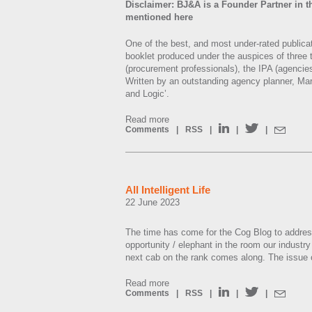
Disclaimer: BJ&A is a Founder Partner in th
mentioned here
One of the best, and most under-rated publicat
booklet produced under the auspices of three 
(procurement professionals), the IPA (agencies
Written by an outstanding agency planner, Mari
and Logic’.
Read more
Comments
|
RSS
|
|
|
All Intelligent Life
22 June 2023
The time has come for the Cog Blog to addres
opportunity / elephant in the room our industry i
next cab on the rank comes along. The issue of 
Read more
Comments
|
RSS
|
|
|