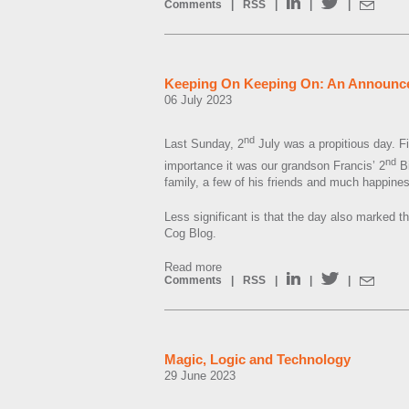
Comments
|
RSS
|
|
|
Keeping On Keeping On: An Announc
06 July 2023
nd
Last Sunday, 2
July was a propitious day. F
nd
importance it was our grandson Francis’ 2
Bi
family, a few of his friends and much happine
Less significant is that the day also marked th
Cog Blog.
Read more
Comments
|
RSS
|
|
|
Magic, Logic and Technology
29 June 2023