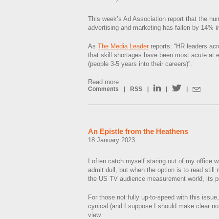
This week’s Ad Association report that the nu
advertising and marketing has fallen by 14% i
As
The Media Leader
reports: “HR leaders acr
that skill shortages have been most acute at e
(people 3-5 years into their careers)”.
Read more
Comments
|
RSS
|
|
|
An Epistle from the Heathens
18 January 2023
I often catch myself staring out of my office 
admit dull, but when the option is to read stil
the US TV audience measurement world, its 
For those not fully up-to-speed with this issue,
cynical (and I suppose I should make clear not 
view.