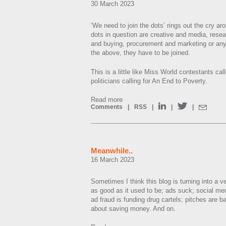
30 March 2023
‘We need to join the dots’ rings out the cry ar
dots in question are creative and media, rese
and buying, procurement and marketing or any
the above, they have to be joined.
This is a little like Miss World contestants ca
politicians calling for An End to Poverty.
Read more
Comments
|
RSS
|
|
|
Meanwhile..
16 March 2023
Sometimes I think this blog is turning into a v
as good as it used to be; ads suck; social me
ad fraud is funding drug cartels; pitches are b
about saving money. And on.