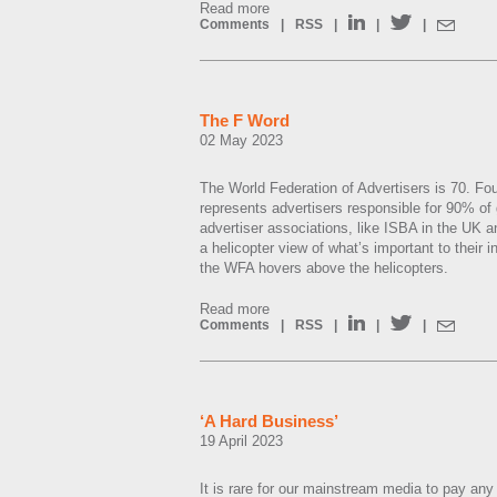
Read more
Comments
|
RSS
|
|
|
The F Word
02 May 2023
The World Federation of Advertisers is 70. F
represents advertisers responsible for 90% of 
advertiser associations, like ISBA in the UK 
a helicopter view of what’s important to their
the WFA hovers above the helicopters.
Read more
Comments
|
RSS
|
|
|
‘A Hard Business’
19 April 2023
It is rare for our mainstream media to pay any 