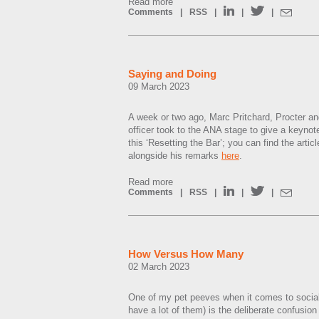
Read more
Comments
|
RSS
|
|
|
Saying and Doing
09 March 2023
A week or two ago, Marc Pritchard, Procter a
officer took to the ANA stage to give a keynot
this ‘Resetting the Bar’; you can find the artic
alongside his remarks
here
.
Read more
Comments
|
RSS
|
|
|
How Versus How Many
02 March 2023
One of my pet peeves when it comes to social
have a lot of them) is the deliberate confusio