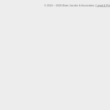
© 2010 – 2026 Brian Jacobs & Associates |
Legal & Pr