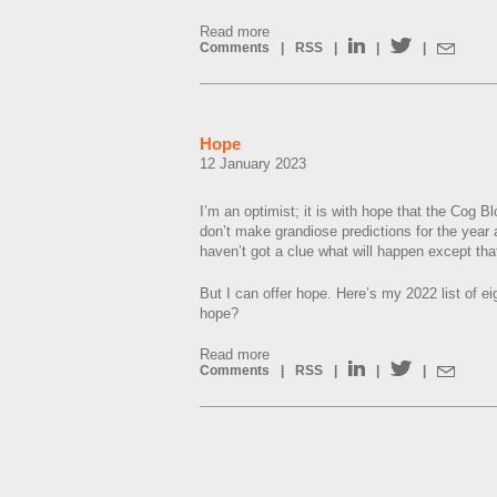
Read more
Comments
|
RSS
|
|
|
Hope
12 January 2023
I’m an optimist; it is with hope that the Cog Bl
don’t make grandiose predictions for the year 
haven’t got a clue what will happen except that
But I can offer hope. Here’s my 2022 list of eig
hope?
Read more
Comments
|
RSS
|
|
|