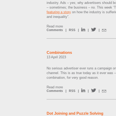
industry. Ads – yes; why advertisers should 
– sometimes; the business – no. This week ‘Th
featuring a story
on how the industry is sufferi
and inequality”.
Read more
Comments
|
RSS
|
|
|
Combinations
13 April 2023
No serious advertiser ever runs a campaign o
channel. This is as true today as it ever was
combination, for very good reason.
Read more
Comments
|
RSS
|
|
|
Dot Joining and Puzzle Solving