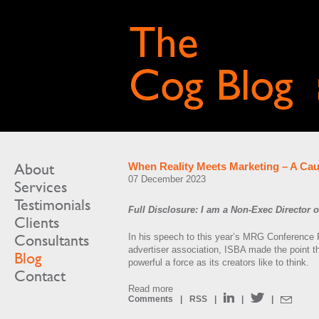
About
When Reality Meets Marketing – A Cau
07 December 2023
Services
Testimonials
Full Disclosure: I am a Non-Exec Director
Clients
Consultants
In his speech to this year’s MRG Conference 
advertiser association, ISBA made the point tha
Blog
powerful a force as its creators like to think.
Contact
Read more
Comments
|
RSS
|
|
|