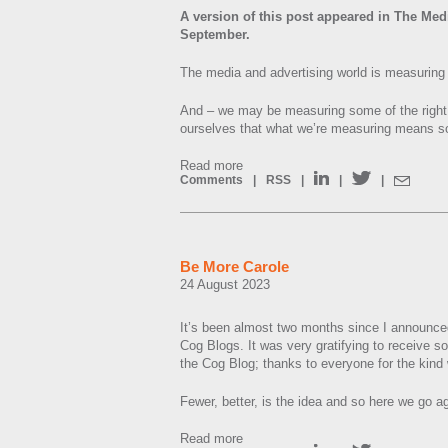
A version of this post appeared in The Med
September.
The media and advertising world is measuring 
And – we may be measuring some of the right t
ourselves that what we’re measuring means so
Read more
Comments
|
RSS
|
|
|
Be More Carole
24 August 2023
It’s been almost two months since I announce
Cog Blogs. It was very gratifying to receive s
the Cog Blog; thanks to everyone for the kin
Fewer, better, is the idea and so here we go a
Read more