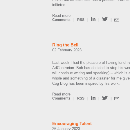
inflicted.
Read more
Comments
|
RSS
|
|
|
Ring the Bell
02 February 2023
Last week I had the pleasure of having lunch
AdContrarian. Bob has decided to stop his wee
will continue writing and speaking) – which is a
whole and something of a disaster for me give
Cog Blog has been inspired by his work.
Read more
Comments
|
RSS
|
|
|
Encouraging Talent
26 January 2023