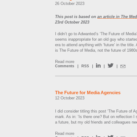
26 October 2023
This post is based on
an article in The Me
23rd October 2023
I didn’t go to Adwanted’s ‘The Future of Media’
seems inappropriate for an old guy who started 
era to attend anything with ‘future’ in the title.
is The Future of Media, not the future of 198
Read more
Comments
|
RSS
|
|
|
The Future for Media Agencies
12 October 2023
I did consider titling this post ‘The Future of 
mark. As in: ‘Is there one? But on reflection I
a future, but my old friends and colleagues nee
Read more