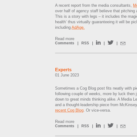
A recent report from the media consultants,
M
over half of agency staff believe that pitching 
This is a story with legs – it includes the mag
health’ thus virtually guaranteeing it will be pi
including
AdAge.
Read more
Comments
|
RSS
|
|
|
Experts
01 June 2023
Sometimes a Cog Blog post fits neatly with p
following couple of weeks, more by luck then ju
down to great minds thinking alike. A Media L
and a thought-leadership piece from McKinsey
recent Cog Blog
. Or vice-versa.
Read more
Comments
|
RSS
|
|
|