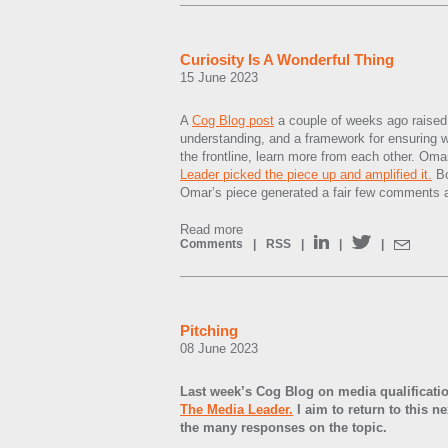
Curiosity Is A Wonderful Thing
15 June 2023
A
Cog Blog post
a couple of weeks ago raised 
understanding, and a framework for ensuring w
the frontline, learn more from each other. Om
Leader picked the piece up and amplified it.
Bo
Omar’s piece generated a fair few comments 
Read more
Comments
|
RSS
|
|
|
Pitching
08 June 2023
Last week’s Cog Blog on media qualificati
The Media Leader.
I aim to return to this n
the many responses on the topic.