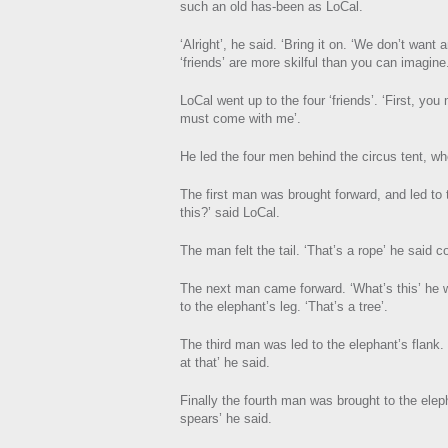
such an old has-been as LoCal.
‘Alright’, he said. ‘Bring it on. ‘We don’t wan
‘friends’ are more skilful than you can imagin
LoCal went up to the four ‘friends’. ‘First, yo
must come with me’.
He led the four men behind the circus tent, wh
The first man was brought forward, and led to t
this?’ said LoCal.
The man felt the tail. ‘That’s a rope’ he said co
The next man came forward. ‘What’s this’ he
to the elephant’s leg. ‘That’s a tree’.
The third man was led to the elephant’s flank. ‘
at that’ he said.
Finally the fourth man was brought to the elep
spears’ he said.