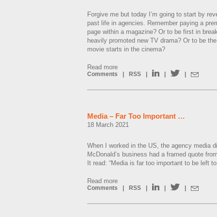
Forgive me but today I’m going to start by re
past life in agencies. Remember paying a pre
page within a magazine? Or to be first in break 
heavily promoted new TV drama? Or to be the 
movie starts in the cinema?
Read more
Comments
|
RSS
|
|
|
Media – Far Too Important …
18 March 2021
When I worked in the US, the agency media dir
McDonald’s business had a framed quote from 
It read: “Media is far too important to be left 
Read more
Comments
|
RSS
|
|
|