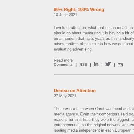
90% Right; 100% Wrong
10 June 2021
Levels of attention, what that notion means in
should go about measuring it is having a bit of
be a moment that lasts years as this is clearl
raises matters of principle in how we go about
evaluating advertising.
Read more
Comments
|
RSS
|
|
|
Dentsu on Attention
27 May 2021
There was a time when Carat was head and sh
media agency. Even their competitors said so
reasons for this: first, they were the biggest, 
entrepreneurial, as the original network was c
leading media independent in each European 