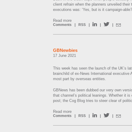
client refrain when the planners unveiled their
executions was: ‘Yes, but is it campaign-able?
Read more
Comments
|
RSS
|
|
|
GBNewbies
17 June 2021
This week has seen the launch of the UK’s l
brainchild of ex-News International executive 
most part by overseas entities.
GBNews has been dubbed our very own versio
that channel’s political leanings. Whether it is o
post; the Cog Blog tries to steer clear of poli
Read more
Comments
|
RSS
|
|
|