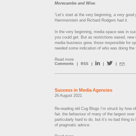
Morecambe and Wise
.
‘Let’s start at the very beginning, a very good 
Hammerstein and Richard Rodgers had it.
In the very beginning, media space was in su
you could get. But as restrictions eased, ne
media business grew, those responsible for s
needed some indication of who was doing the 
Read more
Comments
|
RSS
|
|
|
Success in Media Agencies
26 August 2021
Re-reading old Cog Blogs I’m struck by how oft
fair, the behaviour of many of the largest ove
particularly hard to do, but it’s no bad thing t
of pragmatic advice.