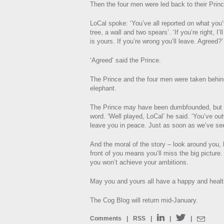
Then the four men were led back to their Princ
LoCal spoke: ‘You’ve all reported on what you’
tree, a wall and two spears’. ‘If you’re right, I
is yours. If you’re wrong you’ll leave. Agreed?’
‘Agreed’ said the Prince.
The Prince and the four men were taken behind
elephant.
The Prince may have been dumbfounded, but 
word. ‘Well played, LoCal’ he said. ‘You’ve out
leave you in peace. Just as soon as we’ve see
And the moral of the story – look around you, b
front of you means you’ll miss the big picture.
you won’t achieve your ambitions.
May you and yours all have a happy and heal
The Cog Blog will return mid-January.
Comments
|
RSS
|
|
|