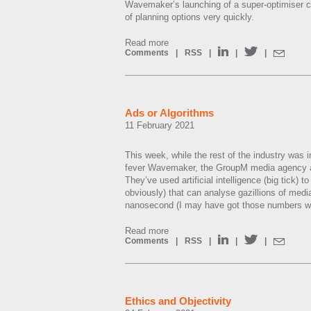
Wavemaker’s launching of a super-optimiser 
of planning options very quickly.
Read more
Comments
|
RSS
|
|
|
Ads or Algorithms
11 February 2021
This week, while the rest of the industry was 
fever Wavemaker, the GroupM media agency 
They’ve used artificial intelligence (big tick) t
obviously) that can analyse gazillions of media
nanosecond (I may have got those numbers w
Read more
Comments
|
RSS
|
|
|
Ethics and Objectivity