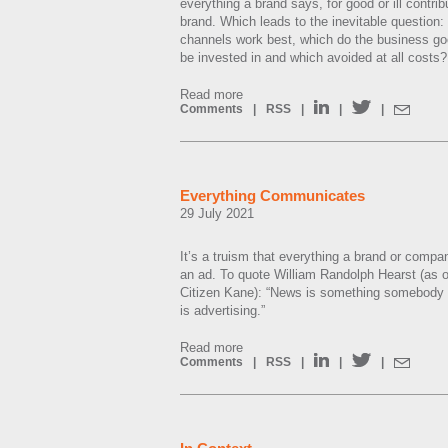
everything a brand says, for good or ill contrib
brand. Which leads to the inevitable question
channels work best, which do the business go
be invested in and which avoided at all costs?
Read more
Comments
|
RSS
|
|
|
Everything Communicates
29 July 2021
It’s a truism that everything a brand or compan
an ad. To quote William Randolph Hearst (as o
Citizen Kane): “News is something somebody do
is advertising.”
Read more
Comments
|
RSS
|
|
|