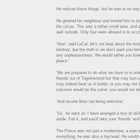
He noticed these things, but he was in no way
He greeted his neighbour and invited him to jo
the circus. This was a rather small area, and s
wait outside. Only four were allowed in to ac
‘Now’, said LoCal, let’s not beat about the bu
territory; but the truth is we don’t want you he
any unpleasantness. We would rather you look
peace.’
‘We are prepared to do what we have to in orde
friends out of Togetherland but that may turn 
may indeed beat us in battle, or you may not
outcome would be the same: you would not be
‘And no-one likes not being welcome’.
‘So’, he went on ‘I have arranged a test of skil
aside. Fail it, and you’ll take your ‘friends’ an
The Prince was not just a moderniser, a man 
everything, he was also a big-head. He would ne