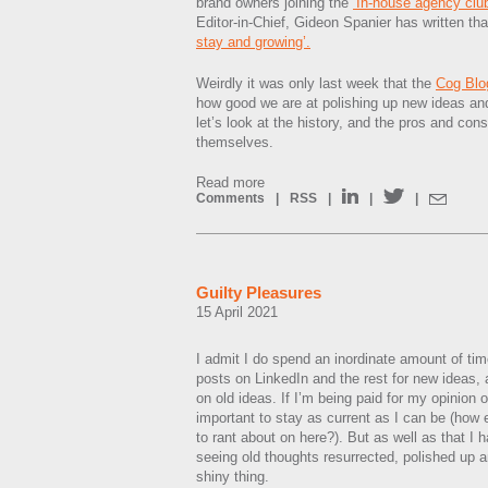
brand owners joining the
‘In-house agency clu
Editor-in-Chief, Gideon Spanier has written t
stay and growing’.
Weirdly it was only last week that the
Cog Blo
how good we are at polishing up new ideas and
let’s look at the history, and the pros and cons 
themselves.
Read more
Comments
|
RSS
|
|
|
Guilty Pleasures
15 April 2021
I admit I do spend an inordinate amount of ti
posts on LinkedIn and the rest for new ideas,
on old ideas. If I’m being paid for my opinion o
important to stay as current as I can be (how e
to rant about on here?). But as well as that I 
seeing old thoughts resurrected, polished up a
shiny thing.