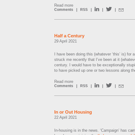
Read more
Comments
|
RSS
|
|
|
Half a Century
29 April 2021
I have been doing this (whatever ‘this’ is) for a 
struck me recently that I’ve been at it (whatever
century. I would have to be exceptionally stup
to have picked up one or two lessons along th
Read more
Comments
|
RSS
|
|
|
In or Out Housing
22 April 2021
In-housing is in the news. ‘Campaign’ has carr