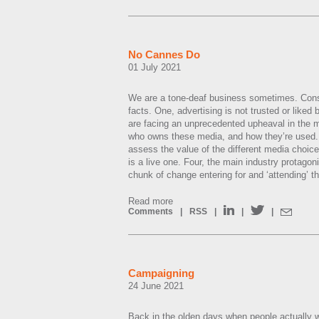
No Cannes Do
01 July 2021
We are a tone-deaf business sometimes. Consi
facts. One, advertising is not trusted or lik
are facing an unprecedented upheaval in the m
who owns these media, and how they’re used.
assess the value of the different media choice
is a live one. Four, the main industry protagon
chunk of change entering for and ‘attending’ t
Read more
Comments
|
RSS
|
|
|
Campaigning
24 June 2021
Back in the olden days when people actually