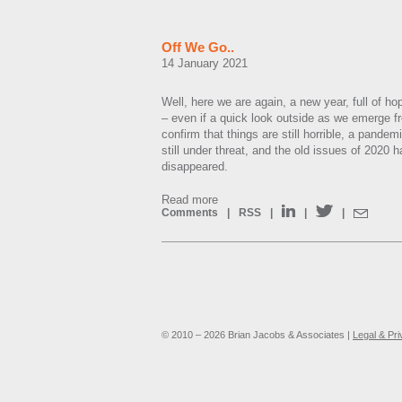
Off We Go..
14 January 2021
Well, here we are again, a new year, full of ho
– even if a quick look outside as we emerge 
confirm that things are still horrible, a pandem
still under threat, and the old issues of 2020 
disappeared.
Read more
Comments
|
RSS
|
|
|
© 2010 – 2026 Brian Jacobs & Associates |
Legal & Pr