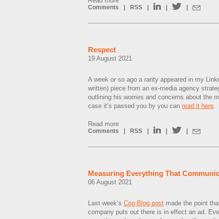
Read more
Comments
|
RSS
|
|
|
Respect
19 August 2021
A week or so ago a rarity appeared in my Linke
written) piece from an ex-media agency strat
outlining his worries and concerns about the 
case it’s passed you by you can
read it here
.
Read more
Comments
|
RSS
|
|
|
Measuring Everything That Communic
06 August 2021
Last week’s
Cog Blog post
made the point that
company puts out there is in effect an ad. E