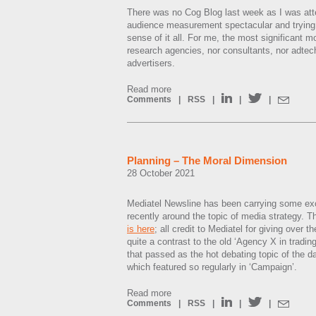
There was no Cog Blog last week as I was att
audience measurement spectacular and trying 
sense of it all. For me, the most significant
research agencies, nor consultants, nor adtec
advertisers.
Read more
Comments
|
RSS
|
|
|
Planning – The Moral Dimension
28 October 2021
Mediatel Newsline has been carrying some exce
recently around the topic of media strategy. T
is here
; all credit to Mediatel for giving over t
quite a contrast to the old ‘Agency X in tradin
that passed as the hot debating topic of the d
which featured so regularly in ‘Campaign’.
Read more
Comments
|
RSS
|
|
|