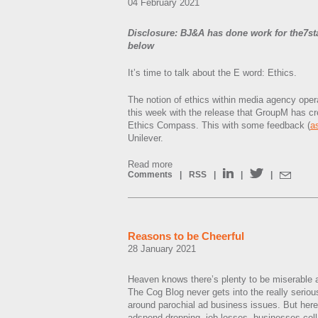
04 February 2021
Disclosure: BJ&A has done work for the7st
below
It’s time to talk about the E word: Ethics.
The notion of ethics within media agency oper
this week with the release that GroupM has cr
Ethics Compass. This with some feedback (
a
Unilever.
Read more
Comments
|
RSS
|
|
|
Reasons to be Cheerful
28 January 2021
Heaven knows there’s plenty to be miserable a
The Cog Blog never gets into the really serious
around parochial ad business issues. But her
adspend dropping, job losses, businesses col