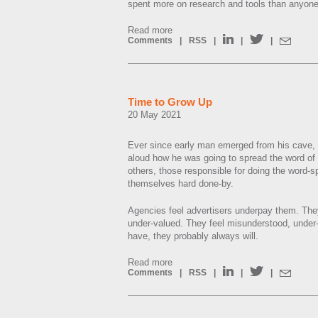
spent more on research and tools than anyone
Read more
Comments
|
RSS
|
|
|
Time to Grow Up
20 May 2021
Ever since early man emerged from his cave, 
aloud how he was going to spread the word of 
others, those responsible for doing the word-
themselves hard done-by.
Agencies feel advertisers underpay them. They 
under-valued. They feel misunderstood, under
have, they probably always will.
Read more
Comments
|
RSS
|
|
|