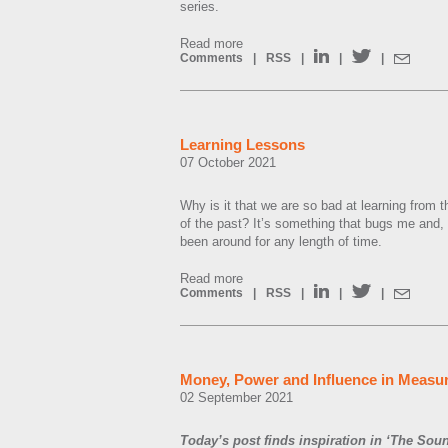
series.
Read more
Comments
|
RSS
|
|
|
Learning Lessons
07 October 2021
Why is it that we are so bad at learning from
of the past? It’s something that bugs me and,
been around for any length of time.
Read more
Comments
|
RSS
|
|
|
Money, Power and Influence in Measu
02 September 2021
Today’s post finds inspiration in ‘The Sou