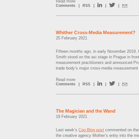
Read more
Comments
|
RSS
|
|
|
Whither Cross-Media Measurement?
25 February 2021
Fifteen months ago, in early November 2019, I
Smith stood on the asi stage in Prague in fron
measurement practitioners and announced Proje
trade body’s major cross-media measurement in
Read more
Comments
|
RSS
|
|
|
The Magician and the Wand
19 February 2021
Last week’s
Cog Blog post
commented on the c
the creative agency Mother’s entry into the m