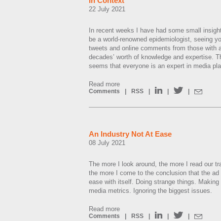
In Context
22 July 2021
In recent weeks I have had some small insight 
be a world-renowned epidemiologist, seeing you
tweets and online comments from those with a 
decades’ worth of knowledge and expertise. T
seems that everyone is an expert in media pl
Read more
Comments
|
RSS
|
|
|
An Industry Not At Ease
08 July 2021
The more I look around, the more I read our t
the more I come to the conclusion that the ad 
ease with itself. Doing strange things. Making
media metrics. Ignoring the biggest issues.
Read more
Comments
|
RSS
|
|
|