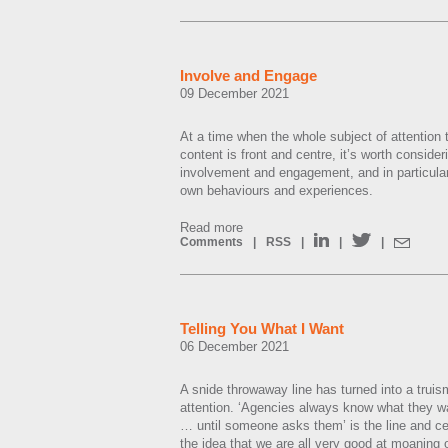
Involve and Engage
09 December 2021
At a time when the whole subject of attention t
content is front and centre, it’s worth consider
involvement and engagement, and in particular
own behaviours and experiences.
Read more
Comments
|
RSS
|
|
|
Telling You What I Want
06 December 2021
A snide throwaway line has turned into a tru
attention. ‘Agencies always know what they 
… until someone asks them’ is the line and cer
the idea that we are all very good at moaning 