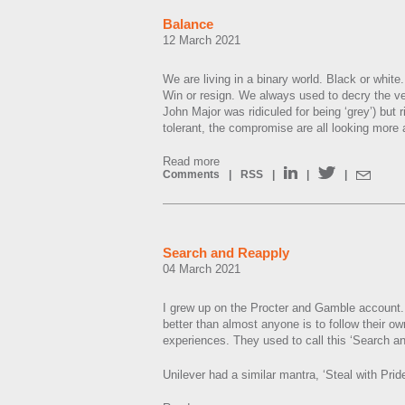
Balance
12 March 2021
We are living in a binary world. Black or white. 
Win or resign. We always used to decry the ve
John Major was ridiculed for being ‘grey’) but 
tolerant, the compromise are all looking more
Read more
Comments
|
RSS
|
|
|
Search and Reapply
04 March 2021
I grew up on the Procter and Gamble account.
better than almost anyone is to follow their o
experiences. They used to call this ‘Search a
Unilever had a similar mantra, ‘Steal with Pride