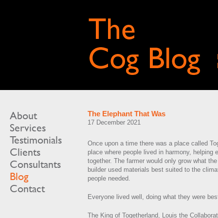
About
The Elephant That Was
17 December 2021
Services
Testimonials
Once upon a time there was a place called To
Clients
place where people lived in harmony, helping 
together. The farmer would only grow what the 
Consultants
builder used materials best suited to the clim
Blog
people needed.
Contact
Everyone lived well, doing what they were best
The King of Togetherland, Louis the Collaborat