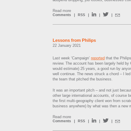
Read more
Comments
|
RSS
|
|
|
Lessons from Philips
22 January 2021
Last week ‘Campaign’
reported
that the Philip
review. The account has been largely held by Ca
would estimate) 25 years, a good run by anyo
well continue. The news struck a chord – I led
the team that pitched the business.
It was an important pitch – and not just beca
other large international accounts, of course bu
the first multi-geography client won from scrat
business anywhere) by what was then a new
Read more
Comments
|
RSS
|
|
|