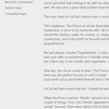
Become a consultant
LoCal (and that had nothing to do with his obv
well. He was also a great deal smarter than he
Partner links
Consultant login
The only cloud on LoCal’s horizon was a most
This neighbour, The Prince of all the Specialt
moderniser, a force to be reckoned with. He k
extend the territory under his control, to creat
countrymen, and more profit for himself and h
acquaintances.
He had always coveted Togetherland – it was 
was sure offer no resistance to a friendly shari
put it (but only to his friends and supporters) ‘
One day, the circus came to town. The Prince
here was the perfect excuse to visit (‘invade’, 
touch with LoCal and invited himself and a ‘few
LoCal had been expecting this. Indeed he had
When the Prince and his ‘friends’ arrived LoCal
couple of things. First, the ‘friends’ appeared
armed. Second, there were rather a lot of the