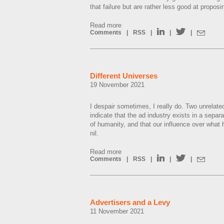
that failure but are rather less good at propos
Read more
Comments
|
RSS
|
|
|
Different Universes
19 November 2021
I despair sometimes, I really do. Two unrelat
indicate that the ad industry exists in a separa
of humanity, and that our influence over what h
nil.
Read more
Comments
|
RSS
|
|
|
Advertisers and a Levy
11 November 2021