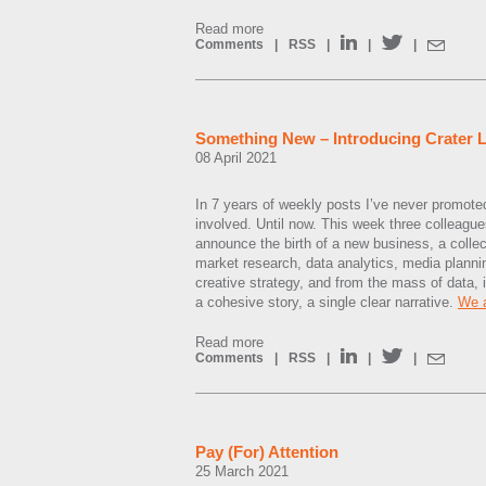
Read more
Comments
|
RSS
|
|
|
Something New – Introducing Crater
08 April 2021
In 7 years of weekly posts I’ve never promote
involved. Until now. This week three colleague
announce the birth of a new business, a collect
market research, data analytics, media plan
creative strategy, and from the mass of data, i
a cohesive story, a single clear narrative.
We a
Read more
Comments
|
RSS
|
|
|
Pay (For) Attention
25 March 2021