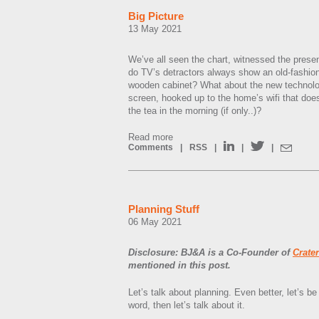
Big Picture
13 May 2021
We’ve all seen the chart, witnessed the prese
do TV’s detractors always show an old-fashio
wooden cabinet? What about the new technolog
screen, hooked up to the home’s wifi that doe
the tea in the morning (if only..)?
Read more
Comments
|
RSS
|
|
|
Planning Stuff
06 May 2021
Disclosure: BJ&A is a Co-Founder of
Crate
mentioned in this post.
Let’s talk about planning. Even better, let’s 
word, then let’s talk about it.