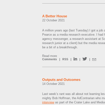
A Better House
22 October 2021
A million years ago (last Tuesday) I got a job
Pearce as a media research executive. I had 
agency messenger, a research assistant at S
research junior at a client) but the media rese
be a bit of a breakthrough.
Read more
Comments
|
RSS
|
|
|
Outputs and Outcomes
14 October 2021
Last week’s rant was all about not learning le
mighty Bob Hoffman, the AdContrarian who ma
interview
as part of the Crater Lake and Mediat