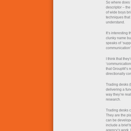
So where does th
descriptor – the
of wide boys br
techniques that 
understand.
It’s interesting
clunky name but
speaks of ‘suppo
communication’
I think that they
‘communication’
that GroupM’s r
directionally cor
Trading desks (l
delivering a fun
way they’re real
research.
Trading desks c
They are the pl
can be develope
include a brief 
agency’s work. 