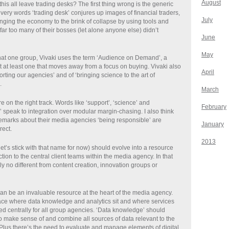
August
is all leave trading desks? The first thing wrong is the generic
 very words ‘trading desk’ conjures up images of financial traders,
July
inging the economy to the brink of collapse by using tools and
far too many of their bosses (let alone anyone else) didn’t
June
May
 that one group, Vivaki uses the term ‘Audience on Demand’, a
 at least one that moves away from a focus on buying. Vivaki also
April
rting our agencies’ and of ‘bringing science to the art of
.
March
’re on the right track. Words like ‘support’, ‘science’ and
February
 speak to integration over modular margin-chasing. I also think
emarks about their media agencies ‘being responsible’ are
January
rect.
2013
et’s stick with that name for now) should evolve into a resource
ction to the central client teams within the media agency. In that
ly no different from content creation, innovation groups or
an be an invaluable resource at the heart of the media agency.
ace where data knowledge and analytics sit and where services
d centrally for all group agencies. ‘Data knowledge’ should
to make sense of and combine all sources of data relevant to the
Plus there’s the need to evaluate and manage elements of digital