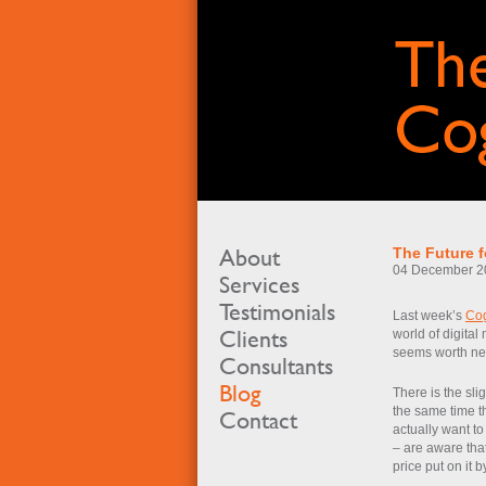
About
The Future f
04 December 2
Services
Testimonials
Last week’s
Co
Clients
world of digital
seems worth nea
Consultants
Blog
There is the slig
the same time t
Contact
actually want to
– are aware that
price put on it 