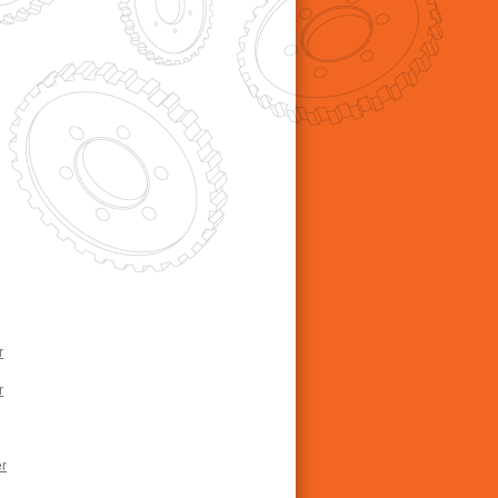
r
r
r