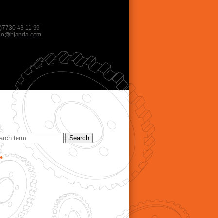
)7730 43 11 99
llo@bjanda.com
s