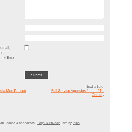
email,
his
next time
:
Next article:
edia Men Passed
Full Service Agencies for the 21st
Century
ian Jacobs & Associates |
Legal & Privacy
| site by
Igloo