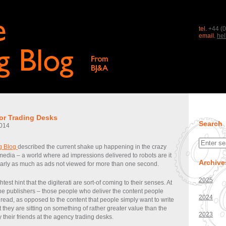
tel.
+44 (0
email.
he
or Trading Desks
Search
014
g Blog
described the current shake up happening in the crazy
 media – a world where ad impressions delivered to robots are it
Archive
rly as much as ads not viewed for more than one second.
2025
htest hint that the digiterati are sort-of coming to their senses. At
he publishers – those people who deliver the content people
2024
 read, as opposed to the content that people simply want to write
 they are sitting on something of rather greater value than the
2023
by their friends at the agency trading desks.