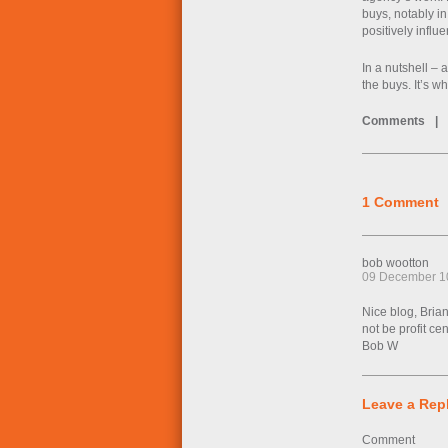
buys, notably in
positively infl
In a nutshell –
the buys. It’s 
Comments
|
1 Comment
bob wootton
09 December 1
Nice blog, Bria
not be profit ce
Bob W
Leave a Rep
Comment