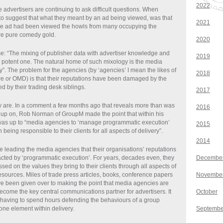
2022
 advertisers are continuing to ask difficult questions. When
to suggest that what they meant by an ad being viewed, was that
2021
le ad had been viewed the howls from many occupying the
e pure comedy gold.
2020
ime: “The mixing of publisher data with advertiser knowledge and
2019
a potent one. The natural home of such mixology is the media
”. The problem for the agencies (by ‘agencies’ I mean the likes of
2018
e or OMD) is that their reputations have been damaged by the
 by their trading desk siblings.
2017
ey are. In a comment a few months ago that reveals more than was
2016
up on, Rob Norman of GroupM made the point that within his
 was up to “media agencies to ‘manage programmatic execution’
2015
 being responsible to their clients for all aspects of delivery”.
2014
se leading the media agencies that their organisations’ reputations
ted by ‘programmatic execution’. For years, decades even, they
Decembe
ed on the values they bring to their clients through all aspects of
esources. Miles of trade press articles, books, conference papers
Novembe
ve been given over to making the point that media agencies are
ecome the key central communications partner for advertisers. It
October
 having to spend hours defending the behaviours of a group
one element within delivery.
Septembe