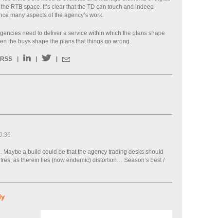
 the RTB space. It’s clear that the TD can touch and indeed
uence many aspects of the agency’s work.
 agencies need to deliver a service within which the plans shape
when the buys shape the plans that things go wrong.
RSS
|
|
|
0:36
n. Maybe a build could be that the agency trading desks should
ntres, as therein lies (now endemic) distortion… Season’s best /
ly