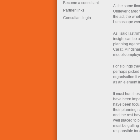
Become a consultant
At the same time
Partner links
Unilever dared 
the ad, the who
Consultant login
Lumascape wer
As I said last t
insight can be 
planning agency
Carat, Mindshar
models employed
For siblings th
perhaps picked 
organisation it
as an element in
It must hurt tho
have been impac
have been focuss
their planning r
and the rest ha
well placed to b
must be galling
responsible for 