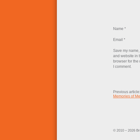
Name
*
Email
*
Save my name, 
and website in t
browser for the 
I comment.
Previous article
Memories of M
© 2010 – 2026 Br