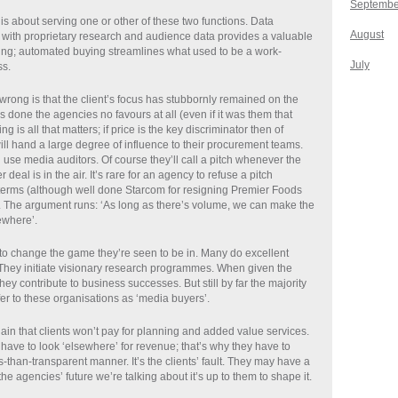
Septembe
is about serving one or other of these two functions. Data
August
g with proprietary research and audience data provides a valuable
ning; automated buying streamlines what used to be a work-
July
ss.
rong is that the client’s focus has stubbornly remained on the
 done the agencies no favours at all (even if it was them that
ying is all that matters; if price is the key discriminator then of
ill hand a large degree of influence to their procurement teams.
l use media auditors. Of course they’ll call a pitch whenever the
r deal is in the air. It’s rare for an agency to refuse a pitch
terms (although well done Starcom for resigning Premier Foods
. The argument runs: ‘As long as there’s volume, we can make the
ewhere’.
o change the game they’re seen to be in. Many do excellent
They initiate visionary research programmes. When given the
hey contribute to business successes. But still by far the majority
refer to these organisations as ‘media buyers’.
in that clients won’t pay for planning and added value services.
have to look ‘elsewhere’ for revenue; that’s why they have to
s-than-transparent manner. It’s the clients’ fault. They may have a
 the agencies’ future we’re talking about it’s up to them to shape it.