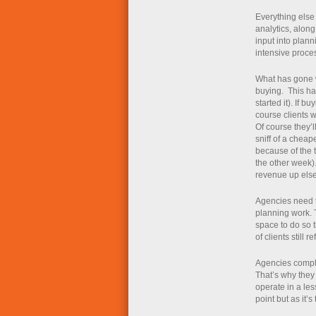
Everything else 
analytics, alon
input into plan
intensive proce
What has gone w
buying. This has
started it). If bu
course clients w
Of course they’l
sniff of a cheape
because of the 
the other week)
revenue up els
Agencies need t
planning work. 
space to do so t
of clients still 
Agencies compla
That’s why they 
operate in a les
point but as it’s