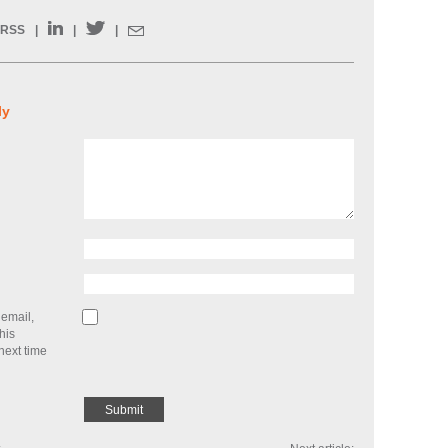
RSS
|
|
|
ly
email,
his
next time