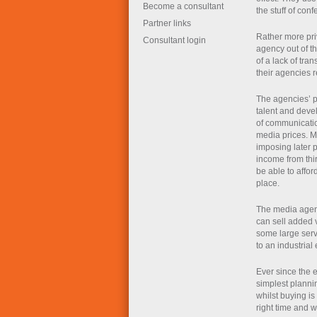
Become a consultant
the stuff of co
Partner links
Rather more pri
Consultant login
agency out of th
of a lack of tra
their agencies r
The agencies’ p
talent and devel
of communication
media prices. M
imposing later 
income from thir
be able to affor
place.
The media agenc
can sell added v
some large serve
to an industria
Ever since the 
simplest planni
whilst buying is
right time and w