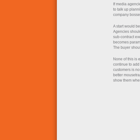
If media agencie
to talk up plann
company bosses
A start would be
Agencies should
sub-contract exe
becomes paramou
The buyer shoul
None of this is 
continue to add 
customers is no
better mousetrap
show them where 