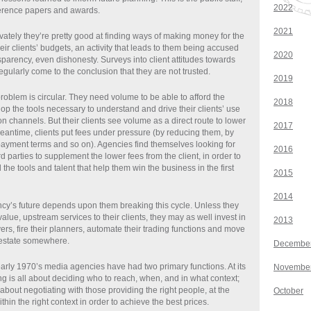
2022
nference papers and awards.
2021
vately they’re pretty good at finding ways of making money for the
eir clients’ budgets, an activity that leads to them being accused
2020
nsparency, even dishonesty. Surveys into client attitudes towards
egularly come to the conclusion that they are not trusted.
2019
roblem is circular. They need volume to be able to afford the
2018
op the tools necessary to understand and drive their clients’ use
 channels. But their clients see volume as a direct route to lower
2017
eantime, clients put fees under pressure (by reducing them, by
payment terms and so on). Agencies find themselves looking for
2016
d parties to supplement the lower fees from the client, in order to
d the tools and talent that help them win the business in the first
2015
2014
y’s future depends upon them breaking this cycle. Unless they
alue, upstream services to their clients, they may as well invest in
2013
rs, fire their planners, automate their trading functions and move
l estate somewhere.
Decembe
early 1970’s media agencies have had two primary functions. At its
Novembe
ng is all about deciding who to reach, when, and in what context;
 about negotiating with those providing the right people, at the
October
ithin the right context in order to achieve the best prices.