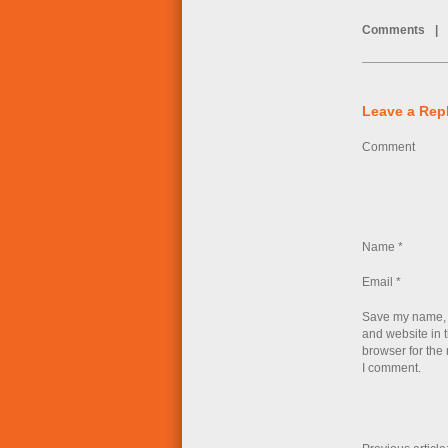
Comments
|
Leave a Rep
Comment
Name
*
Email
*
Save my name, 
and website in t
browser for the 
I comment.