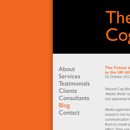
About
The Future i
in the UK ti
Services
03 October 201
Testimonials
Clients
Recent Cog Blog
‘Media Week’ as
Consultants
has appeared bef
Blog
Media agencies a
Contact
research into 
communication c
them to create 
effect. They use