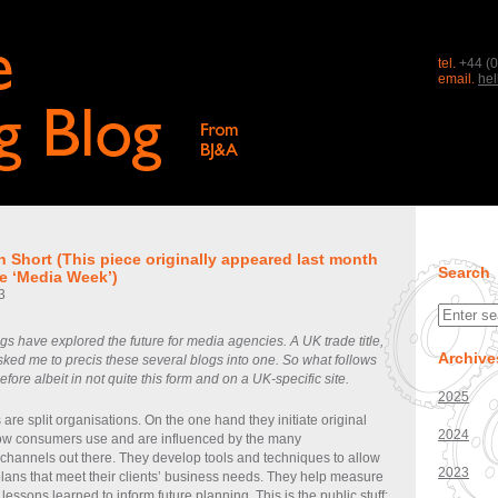
tel.
+44 (0
email.
he
n Short (This piece originally appeared last month
Search
tle ‘Media Week’)
3
s have explored the future for media agencies. A UK trade title,
Archive
ked me to precis these several blogs into one. So what follows
ore albeit in not quite this form and on a UK-specific site.
2025
re split organisations. On the one hand they initiate original
2024
how consumers use and are influenced by the many
hannels out there. They develop tools and techniques to allow
2023
plans that meet their clients’ business needs. They help measure
 lessons learned to inform future planning. This is the public stuff;