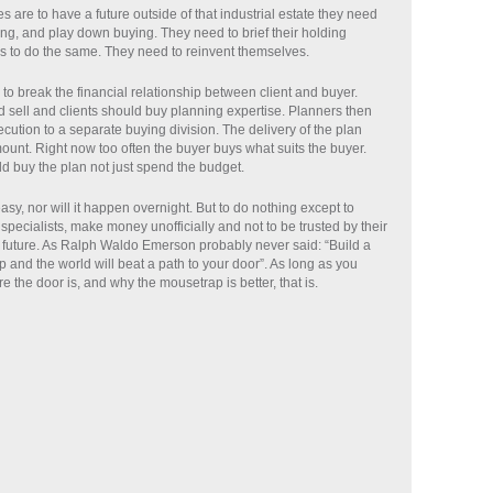
s are to have a future outside of that industrial estate they need
ing, and play down buying. They need to brief their holding
 to do the same. They need to reinvent themselves.
 to break the financial relationship between client and buyer.
 sell and clients should buy planning expertise. Planners then
cution to a separate buying division. The delivery of the plan
nt. Right now too often the buyer buys what suits the buyer.
d buy the plan not just spend the budget.
easy, nor will it happen overnight. But to do nothing except to
specialists, make money unofficially and not to be trusted by their
 future. As Ralph Waldo Emerson probably never said: “Build a
 and the world will beat a path to your door”. As long as you
the door is, and why the mousetrap is better, that is.