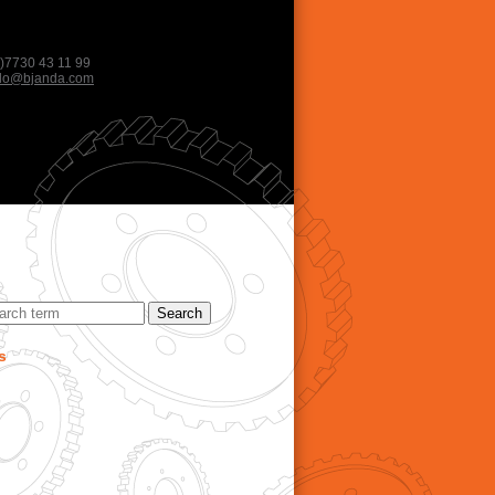
)7730 43 11 99
llo@bjanda.com
s