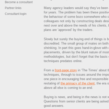
Become a consultant
Many agency leaders would say they’ve been w
Partner links
for years. The problem has been these posit
Consultant login
the behaviour of some bozo somewhere who c
colleagues not only by constructing deals des
nest over and above the needs of his clients, bu
plans are ‘approved’ by the traders.
Slowly but surely the buying end of things i
discredited. The small group of mates on both s
shrinking. In part this goes hand-in-glove with
placements, driven by the blunt nature of mo
methodologies, but don’t forget that the basis
techniques predates online.
From a
front-page story
in ‘The Times’ about 
techniques, through to issues around the imp
one piece in encouraging free and responsible
restating of
the primacy of the client
, the era o
above all else is coming to an end.
Buying is news, and being in the news is not w
Questions from senior clients are being asked 
good answers.