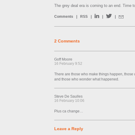
The grey deal era is coming to an end. Time to
Comments
|
RSS
|
|
|
2 Comments
Goff Moore
16 February 9:52
There are those who make things happen, those
and those who wonder what happened.
Steve De Saulles
16 February 10:06
Plus ca change…
Leave a Reply