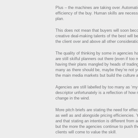
Plus – the machines are taking over. Automat
efficiency of the buy. Human skills are necess
plan.
This does not mean that buyers will soon beco
creative deal-making talents of the best will be
the client over and above all other considerati
The quality of thinking by some in agencies h
are still skilful planners out there (even if t
having their plans mangled by heads of tradin
many as there should be, maybe they’re not y
the main media markets but build the culture 
Agencies are still labelled by too many as ‘m
descriptor unfortunately is a reflection of how
change in the wind.
More pitch briefs are stating the need for eff
as well as and alongside pricing efficiencies. Y
and that stating an intention is different from
but the more the agencies continue to push t
clients will come to value the skill.