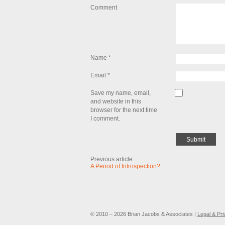
Comment
Name
*
Email
*
Save my name, email,
and website in this
browser for the next time
I comment.
Previous article:
A Period of Introspection?
© 2010 – 2026 Brian Jacobs & Associates |
Legal & Pr