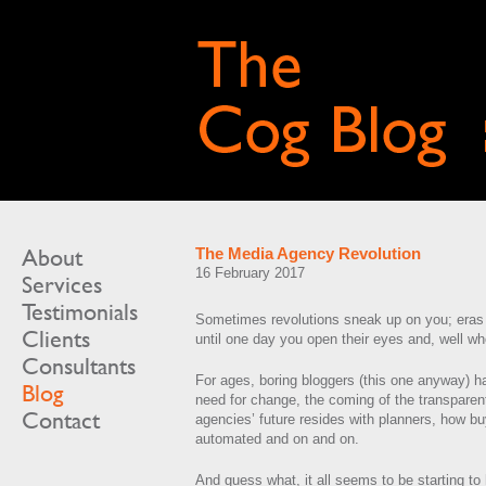
About
The Media Agency Revolution
16 February 2017
Services
Testimonials
Sometimes revolutions sneak up on you; eras
Clients
until one day you open their eyes and, well w
Consultants
For ages, boring bloggers (this one anyway) h
Blog
need for change, the coming of the transparen
Contact
agencies’ future resides with planners, how bu
automated and on and on.
And guess what, it all seems to be starting to