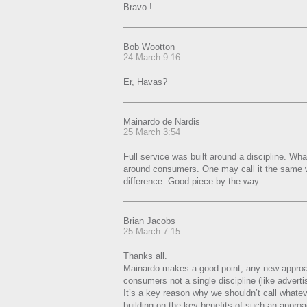
Bravo !
Bob Wootton
24 March 9:16
Er, Havas?
Mainardo de Nardis
25 March 3:54
Full service was built around a discipline. What
around consumers. One may call it the same w
difference. Good piece by the way …
Brian Jacobs
25 March 7:15
Thanks all.
Mainardo makes a good point; any new approac
consumers not a single discipline (like adverti
It’s a key reason why we shouldn’t call whatever
building on the key benefits of such an appro