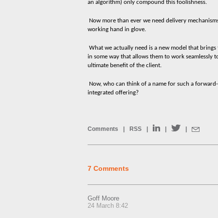
an algorithm) only compound this foolishness.
Now more than ever we need delivery mechanisms 
working hand in glove.
What we actually need is a new model that brings t
in some way that allows them to work seamlessly t
ultimate benefit of the client.
Now, who can think of a name for such a forward-th
integrated offering?
Comments
|
RSS
|
|
|
7 Comments
Goff Moore
24 March 8:42