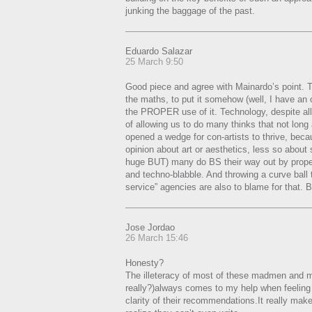
junking the baggage of the past.
Eduardo Salazar
25 March 9:50
Good piece and agree with Mainardo’s point. T
the maths, to put it somehow (well, I have an o
the PROPER use of it. Technology, despite all 
of allowing us to do many thinks that not long
opened a wedge for con-artists to thrive, beca
opinion about art or aesthetics, less so about
huge BUT) many do BS their way out by prope
and techno-blabble. And throwing a curve ball 
service” agencies are also to blame for that. B
Jose Jordao
26 March 15:46
Honesty?
The illeteracy of most of these madmen and 
really?)always comes to my help when feelin
clarity of their recommendations.It really ma