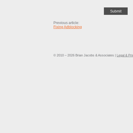
Previous article:
Fixing Adblocking
© 2010 – 2026 Brian Jacobs & Associates |
Legal & Pr