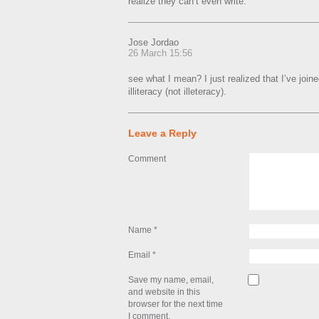
realize they can’t even write.
Jose Jordao
26 March 15:56
see what I mean? I just realized that I’ve join
illiteracy (not illeteracy).
Leave a Reply
Comment
Name
*
Email
*
Save my name, email,
and website in this
browser for the next time
I comment.