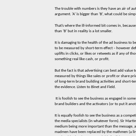
The trouble with numbers is they have an air of au
argument. ‘A’ is bigger than ‘B’, what could be simp
That’s where the ill-informed bit comes in, because
than ‘B’ but in reality is a lot smaller.
It is damaging to the health of the ad business to 
to be measured by short-term effect – however defin
uplifts in clicks, or likes or retweets as if any of t
something real like cash, or profit.
But the fact is that advertising can best add value t
measured by things like sales or profit or share p
of long-term brand building activities and short-t
the evidence. Listen to Binet and Field.
It is foolish to see the business as engaged in som
brand builders and the activators (or to put it an
It is equally foolish to see the business as a compe
the media specialists (in whatever form). Sir Mart
medium being more important than the message, a
madmen have been replaced by the mathmen (a line