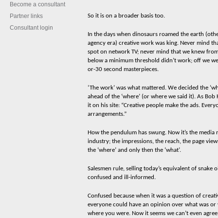
Become a consultant
Partner links
So it is on a broader basis too.
Consultant login
In the days when dinosaurs roamed the earth (othe
agency era) creative work was king. Never mind th
spot on network TV; never mind that we knew from
below a minimum threshold didn’t work; off we w
or-30 second masterpieces.
‘The work’ was what mattered. We decided the ‘wha
ahead of the ‘where’ (or where we said it). As Bo
it on his site: “Creative people make the ads. Ever
arrangements.”
How the pendulum has swung. Now it’s the media n
industry; the impressions, the reach, the page views,
the ‘where’ and only then the ‘what’.
Salesmen rule, selling today’s equivalent of snake oi
confused and ill-informed.
Confused because when it was a question of creativi
everyone could have an opinion over what was or 
w
here you were. Now it seems we can’t even agree