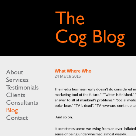
About
What Where Who
24 March 2016
Services
Testimonials
The media business really doesn’t do considered mo
Clients
marketing tool of the future.” “Twitter is finished.”
answer to all of mankind’s problems.” “Social media
Consultants
polar bear.” “TV is dead”. “TV revenues continue to
Blog
Contact
And so on.
It sometimes seems we swing from an over-inflated
sense of being underwhelmed almost weekly.