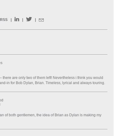
RSS
|
|
|
es
 – there are only two of them left! Nevertheless i think you would
nd-in for Bob Dylan, Brian. Timeless, lyrical and always touring.
od
8
fan of both gentlemen, the idea of Brian as Dylan is making my