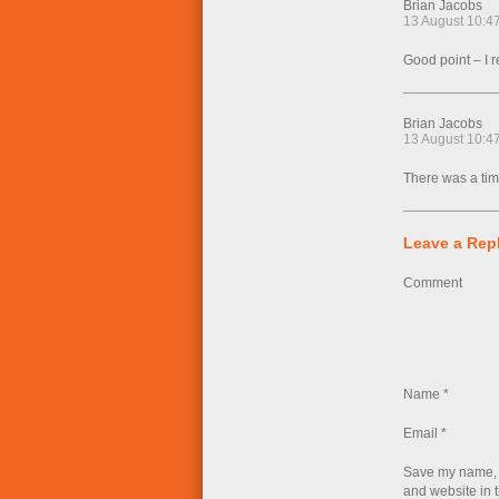
Brian Jacobs
13 August 10:4
Good point – I re
Brian Jacobs
13 August 10:4
There was a tim
Leave a Rep
Comment
Name
*
Email
*
Save my name, 
and website in t