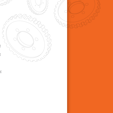
r
r
r