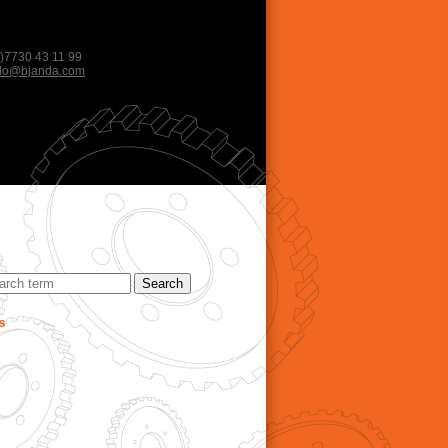
)7730 43 11 99
llo@bjanda.com
s