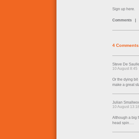
Sign up here.
Comments
|
4 Comments
Steve De Saull
10 August 8:45
Or the dying bit
make a great sta
Julian Smallwo
10 August 13:1
Although a big 
head spin….