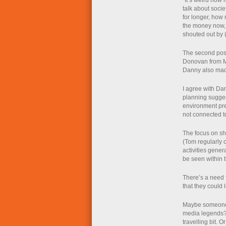
“It’s weird how
talk about socie
for longer, how
the money now, h
shouted out by 
The second post
Donovan from Me
Danny also made 
I agree with Dan
planning sugges
environment pre
not connected to
The focus on sh
(Tom regularly ca
activities gener
be seen within t
There’s a need 
that they could 
Maybe someone s
media legends? 
travelling bit. O