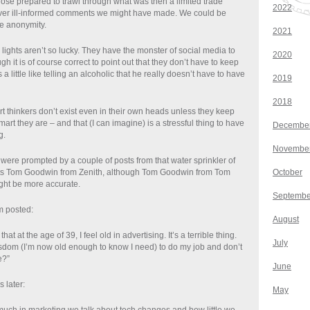
ose prepared to trawl through what was then a limited trade
2022
ever ill-informed comments we might have made. We could be
ive anonymity.
2021
lights aren’t so lucky. They have the monster of social media to
2020
gh it is of course correct to point out that they don’t have to keep
 a little like telling an alcoholic that he really doesn’t have to have
2019
2018
mart thinkers don’t exist even in their own heads unless they keep
mart they are – and that (I can imagine) is a stressful thing to have
Decembe
g.
Novembe
were prompted by a couple of posts from that water sprinkler of
s Tom Goodwin from Zenith, although Tom Goodwin from Tom
October
ght be more accurate.
Septembe
m posted:
August
 that at the age of 39, I feel old in advertising. It’s a terrible thing.
July
sdom (I’m now old enough to know I need) to do my job and don’t
e?”
June
 later:
May