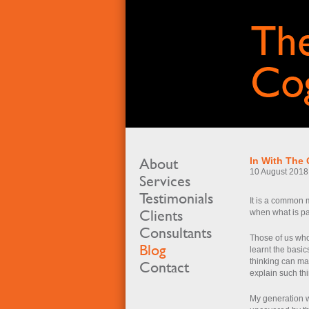
About
In With The 
10 August 2018
Services
Testimonials
It is a common mi
Clients
when what is par
Consultants
Those of us who
Blog
learnt the basi
thinking can ma
Contact
explain such th
My generation w