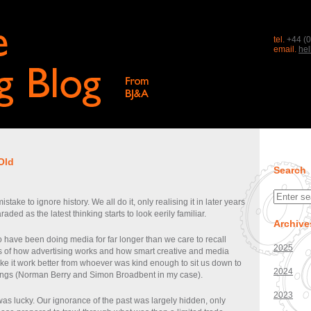
tel.
+44 (0
email.
he
Old
Search
stake to ignore history. We all do it, only realising it in later years
aded as the latest thinking starts to look eerily familiar.
Archive
 have been doing media for far longer than we care to recall
2025
cs of how advertising works and how smart creative and media
ke it work better from whoever was kind enough to sit us down to
2024
ings (Norman Berry and Simon Broadbent in my case).
2023
as lucky. Our ignorance of the past was largely hidden, only