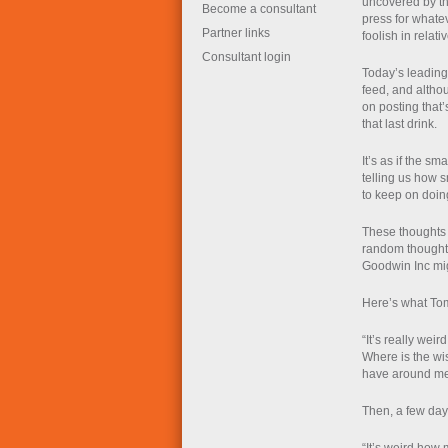
uncovered by th
Become a consultant
press for what
Partner links
foolish in relat
Consultant login
Today’s leading 
feed, and althou
on posting that’s
that last drink.
It’s as if the s
telling us how s
to keep on doin
These thoughts 
random thought
Goodwin Inc mi
Here’s what To
“It’s really weird
Where is the wi
have around m
Then, a few days