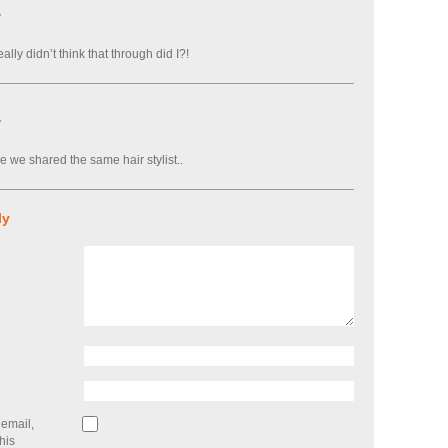
7
ally didn’t think that through did I?!
7
e we shared the same hair stylist..
ly
email,
his