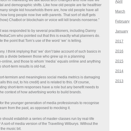
 much in marketing we talk about tech changes and how little we
April
tal and demographic shifts. Like how old people are far healthier
 many single kid households there are, how old people have all
March
ow long people now live with parents. That sort of stuff gets
(how) Chatbot or blockchain or voice will kill brands nonsense.”
February
 was responded to by several practitioners, including Danny
January
diaCom who pointed out that this is exactly what planners do.
the point that Tom’s use of the word ‘we’ is telling.
2017
2016
ny. I think implying that ‘we’ don’t take account of such basics in
ts a divide between those who grew up in a planning
2015
-online, and those to whom ‘media’ equals online and anything
 short-term results is old-hat.
2014
ort-termism and meaningless social media metrics is damaging
2013
lls this out, to his credit) and is related to this. Of course,
ating short-term responses have a role but any benefit needs to
he context of how advertising works to build brands.
for the younger generation of media professionals to recognise
learn from the past, as opposed to mocking it.
hould establish a series of master-classes run by real-life
A sort-of media version of the Travelling Wilburys. Without the
r the music bit.