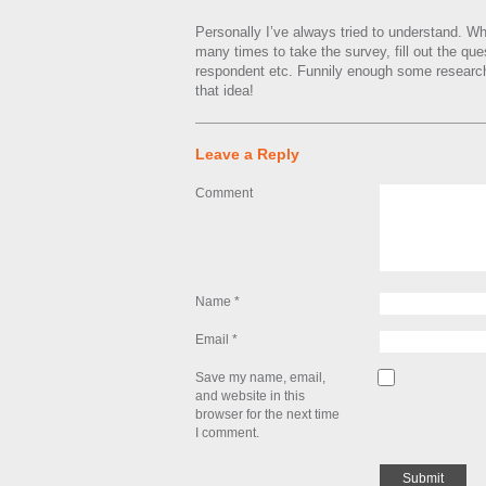
Personally I’ve always tried to understand. W
many times to take the survey, fill out the ques
respondent etc. Funnily enough some researc
that idea!
Leave a Reply
Comment
Name
*
Email
*
Save my name, email,
and website in this
browser for the next time
I comment.