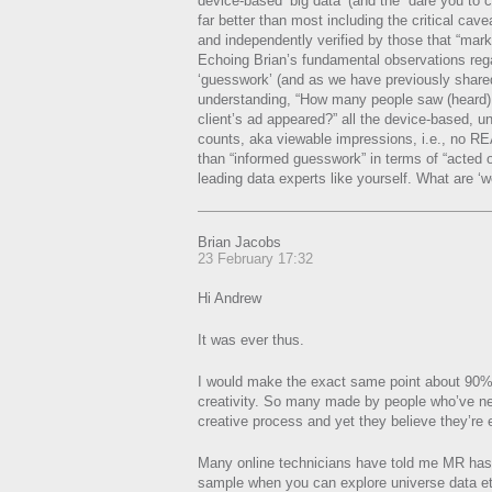
device-based ‘big data’ (and the “dare you to crit
far better than most including the critical cavea
and independently verified by those that “mar
Echoing Brian’s fundamental observations re
‘guesswork’ (and as we have previously shared
understanding, “How many people saw (heard)
client’s ad appeared?” all the device-based, un
counts, aka viewable impressions, i.e., no RE
than “informed guesswork” in terms of “acted on 
leading data experts like yourself. What are ‘
Brian Jacobs
23 February 17:32
Hi Andrew
It was ever thus.
I would make the exact same point about 90%
creativity. So many made by people who’ve ne
creative process and yet they believe they’r
Many online technicians have told me MR has n
sample when you can explore universe data et