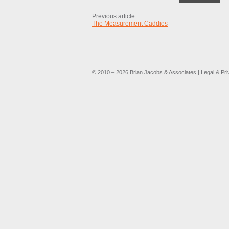
Previous article:
The Measurement Caddies
© 2010 – 2026 Brian Jacobs & Associates |
Legal & Pr