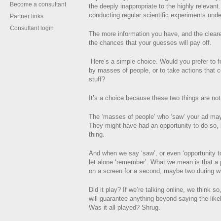
Become a consultant
the deeply inappropriate to the highly relevant.
conducting regular scientific experiments unde
Partner links
Consultant login
The more information you have, and the clearer
the chances that your guesses will pay off.
Here’s a simple choice. Would you prefer to 
by masses of people, or to take actions that c
stuff?
It’s a choice because these two things are not 
The ‘masses of people’ who ‘saw’ your ad may
They might have had an opportunity to do so, bu
thing.
And when we say ‘saw’, or even ‘opportunity t
let alone ‘remember’. What we mean is that a p
on a screen for a second, maybe two during 
Did it play? If we’re talking online, we think s
will guarantee anything beyond saying the like
Was it all played? Shrug.