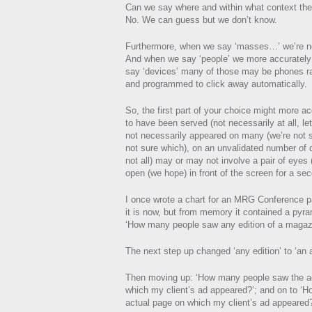
Can we say where and within what context the 
No. We can guess but we don’t know.
Furthermore, when we say ‘masses…’ we’re 
And when we say ‘people’ we more accuratel
say ‘devices’ many of those may be phones ra
and programmed to click away automatically.
So, the first part of your choice might more a
to have been served (not necessarily at all, let 
not necessarily appeared on many (we’re not 
not sure which), on an unvalidated number of
not all) may or may not involve a pair of eye
open (we hope) in front of the screen for a se
I once wrote a chart for an MRG Conference
it is now, but from memory it contained a pyra
‘How many people saw any edition of a magaz
The next step up changed ‘any edition’ to ‘an a
Then moving up: ‘How many people saw the act
which my client’s ad appeared?’; and on to ‘
actual page on which my client’s ad appeared?