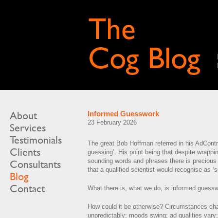
About
Informed Guesswork
23 February 2026
Services
Testimonials
The great Bob Hoffman referred in his AdContra
Clients
guessing’. His point being that despite wrappin
sounding words and phrases there is precious li
Consultants
that a qualified scientist would recognise as ‘s
Blog
Contact
What there is, what we do, is informed guess
How could it be otherwise? Circumstances ch
unpredictably; moods swing; ad qualities vary;