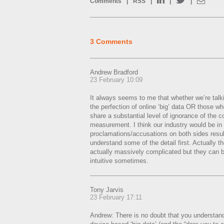
Comments
|
RSS
|
|
|
3 Comments
Andrew Bradford
23 February 10:09
It always seems to me that whether we’re talk
the perfection of online ‘big’ data OR those wh
share a substantial level of ignorance of the c
measurement. I think our industry would be in a
proclamations/accusations on both sides resul
understand some of the detail first. Actually t
actually massively complicated but they can b
intuitive sometimes.
Tony Jarvis
23 February 17:11
Andrew: There is no doubt that you understand t