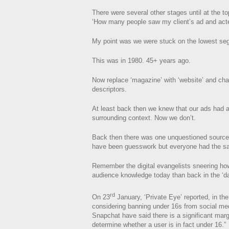
There were several other stages until at the t
‘How many people saw my client’s ad and acte
My point was we were stuck on the lowest se
This was in 1980. 45+ years ago.
Now replace ‘magazine’ with ‘website’ and ch
descriptors.
At least back then we knew that our ads had 
surrounding context. Now we don’t.
Back then there was one unquestioned source 
have been guesswork but everyone had the sa
Remember the digital evangelists sneering 
audience knowledge today than back in the ‘d
rd
On 23
January, ‘Private Eye’ reported, in the
considering banning under 16s from social m
Snapchat have said there is a significant marg
determine whether a user is in fact under 16.”