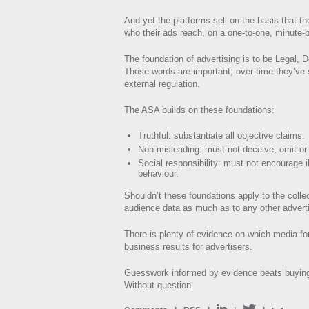
And yet the platforms sell on the basis that th
who their ads reach, on a one-to-one, minute-
The foundation of advertising is to be Legal, 
Those words are important; over time they’ve 
external regulation.
The ASA builds on these foundations:
Truthful: substantiate all objective claims.
Non-misleading: must not deceive, omit or
Social responsibility: must not encourage il
behaviour.
Shouldn’t these foundations apply to the colle
audience data as much as to any other adverti
There is plenty of evidence on which media fo
business results for advertisers.
Guesswork informed by evidence beats buying
Without question.