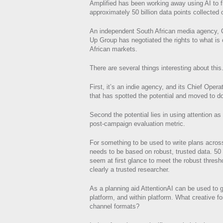
Amplified has been working away using AI to fi
approximately 50 billion data points collected
An independent South African media agency, C
Up Group has negotiated the rights to what is 
African markets.
There are several things interesting about this
First, it’s an indie agency, and its Chief Oper
that has spotted the potential and moved to do
Second the potential lies in using attention as 
post-campaign evaluation metric.
For something to be used to write plans across
needs to be based on robust, trusted data. 50 
seem at first glance to meet the robust thresh
clearly a trusted researcher.
As a planning aid AttentionAI can be used to g
platform, and within platform. What creative f
channel formats?