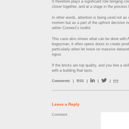
It therefore plays a significant role bringing c
closer together, and at a stage in the process
In other words, attention is being used not as
mortem but as a part of the upfront decision n
within Connect’s toolkit.
This case also shows what can be done with AI
bogeyman; it often opens doors to create prod
particularly when let loose on massive datasets
rigour.
If the bricks are top quality, and you hire a ski
with a building that lasts.
Comments
|
RSS
|
|
|
Leave a Reply
Comment