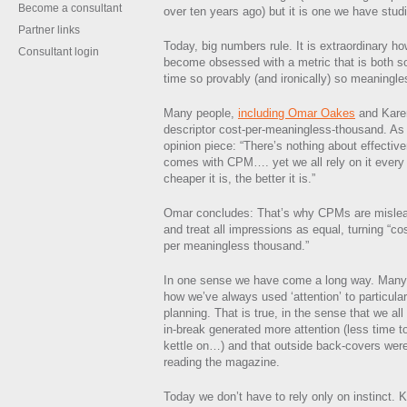
Become a consultant
over ten years ago) but it is one we have stud
Partner links
Today, big numbers rule. It is extraordinary 
Consultant login
become obsessed with a metric that is both so
time so provably (and ironically) so meaningle
Many people,
including Omar Oakes
and Karen
descriptor cost-per-meaningless-thousand. As 
opinion piece: “There’s nothing about effectiv
comes with CPM…. yet we all rely on it every d
cheaper it is, the better it is.”
Omar concludes: That’s why CPMs are misleadi
and treat all impressions as equal, turning “co
per meaningless thousand.”
In one sense we have come a long way. Many o
how we’ve always used ‘attention’ to particular
planning. That is true, in the sense that we all 
in-break generated more attention (less time t
kettle on…) and that outside back-covers were
reading the magazine.
Today we don’t have to rely only on instinct. 