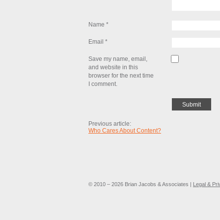
Name
*
Email
*
Save my name, email,
and website in this
browser for the next time
I comment.
Previous article:
Who Cares About Content?
© 2010 – 2026 Brian Jacobs & Associates |
Legal & Pr