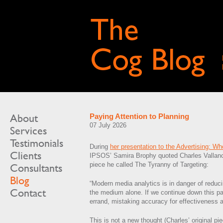
About
Paying Attention to Planning
07 July 2026
Services
Testimonials
During
her presentation to the Advertising: W
Clients
IPSOS’ Samira Brophy quoted Charles Vallan
piece he called The Tyranny of Targeting:
Consultants
Blog
“Modern media analytics is in danger of redu
Contact
the medium alone. If we continue down this pa
errand, mistaking accuracy for effectiveness a
This is not a new thought (Charles’ original p