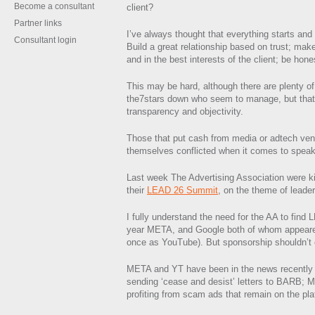
Become a consultant
client?
Partner links
I’ve always thought that everything starts and 
Consultant login
Build a great relationship based on trust; mak
and in the best interests of the client; be hone
This may be hard, although there are plenty o
the7stars down who seem to manage, but that’
transparency and objectivity.
Those that put cash from media or adtech ven
themselves conflicted when it comes to speak
Last week The Advertising Association were ki
their
LEAD 26 Summit
, on the theme of leader
I fully understand the need for the AA to find
year META, and Google both of whom appeare
once as YouTube). But sponsorship shouldn’t 
META and YT have been in the news recently
sending ‘cease and desist’ letters to BARB;
profiting from scam ads that remain on the pla