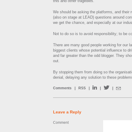
this and other tragedies.
We should be asking the platforms, and their 
(also on stage at LEAD) questions around con
we get the chance, and especially at our indus
Not to do so is to avoid responsibility; to be c
There are many good people working for our la
biggest clients whose potential influence to d
and far greater than the odd blogger. They sh
out.
By stopping them from doing so the organisati
denial, delaying any solution to these problem
Comments
|
RSS
|
|
|
Leave a Reply
Comment