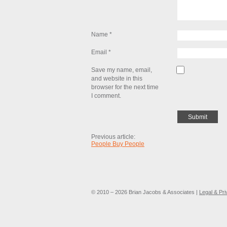
Name
*
Email
*
Save my name, email,
and website in this
browser for the next time
I comment.
Previous article:
People Buy People
© 2010 – 2026 Brian Jacobs & Associates |
Legal & Pr