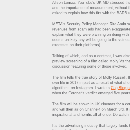
Alison Lomax, YouTube’s UK MD stressed the 
and the importance of measurement, without t
asked to explain how this fits with the BARB r
META’s Security Policy Manager, Rita Amin sai
revenues from scam ads had been exaggerated
explain what they were planning on doing with 
seems unlikely any will be going to the vulner
excesses on their platforms).
Talking of which, and as a contrast, I was also
preview screening of a film called Molly Vs t
discussion featuring some of those involved.
The film tells the true story of Molly Russell,
own life in 2017 in part as a result of what sh
algorithms on Instagram. I wrote a
Cog Blog p
when the Coroner’s verdict emerged five years 
The film will be shown in UK cinemas for a co
and will then air on Channel4 on March 3rd. It 
inspirational and horrific all at once. Do watch i
It’s the advertising industry that largely funds 