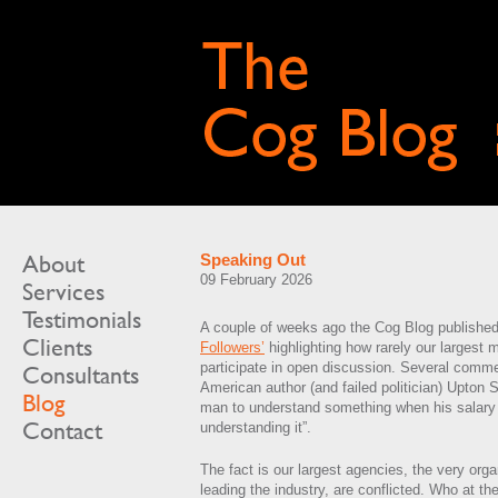
About
Speaking Out
09 February 2026
Services
Testimonials
A couple of weeks ago the Cog Blog publishe
Clients
Followers’
highlighting how rarely our largest
participate in open discussion. Several comme
Consultants
American author (and failed politician) Upton Sinc
Blog
man to understand something when his salary
Contact
understanding it”.
The fact is our largest agencies, the very org
leading the industry, are conflicted. Who at the